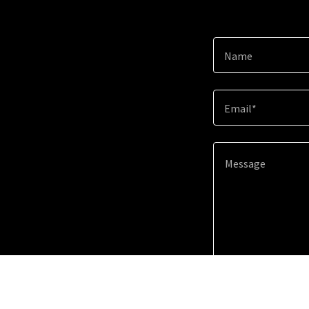
Name
Email*