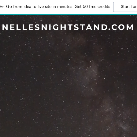
Go from idea to live site in minutes. Get 50 free credits
Start for
NELLESNIGHTSTAND.COM