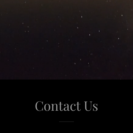
Contact Us