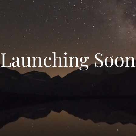
Launching Soon