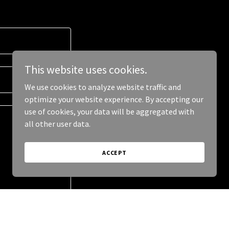
This website uses cookies.
We use cookies to analyze website traffic and
optimize your website experience. By accepting our
use of cookies, your data will be aggregated with
all other user data.
ACCEPT