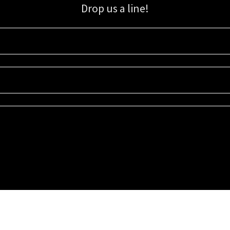
Drop us a line!
Sign up for our email list for updates, promotions, and more.